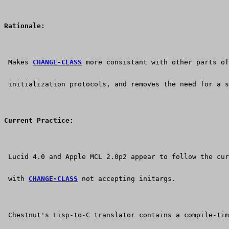
Rationale:
 Makes 
CHANGE-CLASS
 more consistant with other parts of
 initialization protocols, and removes the need for a s
Current Practice:
 Lucid 4.0 and Apple MCL 2.0p2 appear to follow the cur
 with 
CHANGE-CLASS
 not accepting initargs.
 Chestnut's Lisp-to-C translator contains a compile-tim