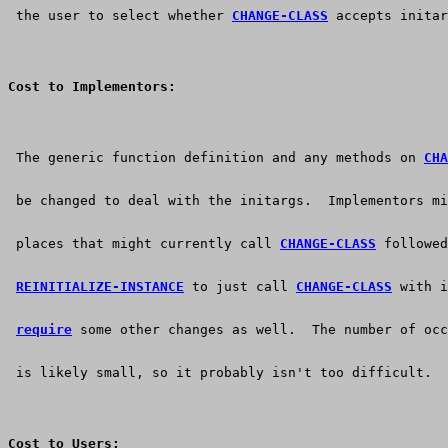
 the user to select whether 
CHANGE-CLASS
 accepts initar
Cost to Implementors:
 The generic function definition and any methods on 
CHA
 be changed to deal with the initargs.  Implementors mi
 places that might currently call 
CHANGE-CLASS
 followed
REINITIALIZE-INSTANCE
 to just call 
CHANGE-CLASS
 with i
require
 some other changes as well.  The number of occ
 is likely small, so it probably isn't too difficult.
Cost to Users: