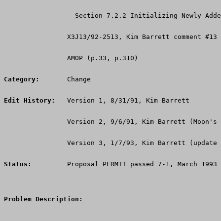
                  Section 7.2.2 Initializing Newly Adde
                X3J13/92-2513, Kim Barrett comment #13
                AMOP (p.33, p.310)
Category:
       Change
Edit History:
   Version 1, 8/31/91, Kim Barrett
                Version 2, 9/6/91, Kim Barrett (Moon's 
                Version 3, 1/7/93, Kim Barrett (update 
Status:
         Proposal PERMIT passed 7-1, March 1993
Problem Description: