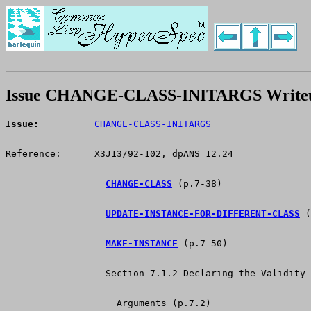
Issue CHANGE-CLASS-INITARGS Write
Issue:
CHANGE-CLASS-INITARGS
Reference:      X3J13/92-102, dpANS 12.24
CHANGE-CLASS
 (p.7-38)
UPDATE-INSTANCE-FOR-DIFFERENT-CLASS
 (
MAKE-INSTANCE
 (p.7-50)
                  Section 7.1.2 Declaring the Validity 
                    Arguments (p.7.2)