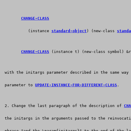
CHANGE-CLASS
           (instance 
standard-object
) (new-class 
standa
CHANGE-CLASS
 (instance t) (new-class symbol) &r
 with the initargs parameter described in the same way
 parameter to 
UPDATE-INSTANCE-FOR-DIFFERENT-CLASS
.
 2. Change the last paragraph of the description of 
CHA
 the initargs in the arguments passed to the reinvocati
 phrase "and the \param{initargs}" to the end of the la