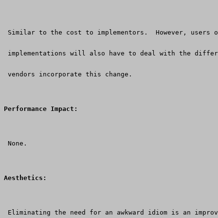
 Similar to the cost to implementors.  However, users o
 implementations will also have to deal with the differ
 vendors incorporate this change.
Performance Impact:
 None.
Aesthetics:
 Eliminating the need for an awkward idiom is an improv