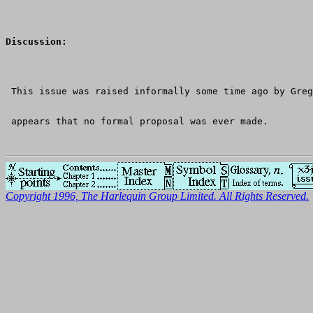
Discussion:
 This issue was raised informally some time ago by Greg
 appears that no formal proposal was ever made.
Copyright 1996, The Harlequin Group Limited. All Rights Reserved.