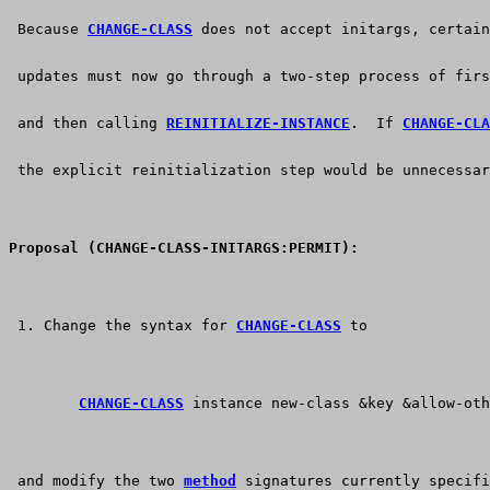
 Because 
CHANGE-CLASS
 does not accept initargs, certain
 updates must now go through a two-step process of firs
 and then calling 
REINITIALIZE-INSTANCE
.  If 
CHANGE-CLA
 the explicit reinitialization step would be unnecessar
Proposal (CHANGE-CLASS-INITARGS:PERMIT):
 1. Change the syntax for 
CHANGE-CLASS
 to
CHANGE-CLASS
 instance new-class &key &allow-oth
 and modify the two 
method
 signatures currently specifi