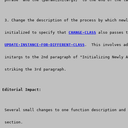
 3. Change the description of the process by which newl
 initialized to specify that 
CHANGE-CLASS
 also passes t
UPDATE-INSTANCE-FOR-DIFFERENT-CLASS
.  This involves ad
 initargs to the 2nd paragraph of "Initializing Newly A
 striking the 3rd paragraph.
Editorial Impact:
 Several small changes to one function description and 
 section. 